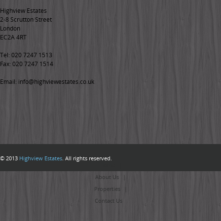
Highview Estates
2-8 Scrutton Street
London
EC2A 4RT
Tel: 020 7247 1513
Fax: 020 7247 1514
Email: info@highviewestates.co.uk
© 2013
Highview Estates
. All rights reserved.
Home
About Us
Properties
Contact Us